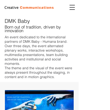
DMK Baby
Born out of tradition, driven by
innovation
An event dedicated to the international
partners of DMK Baby - Humana brand.
Over three days, the event alternated
plenary works, interactive workshops,
multimedia presentations, team building
activities and institutional and social
moments.
The theme and the visual of the event were
always present throughout the staging, in
content and in motion graphics.